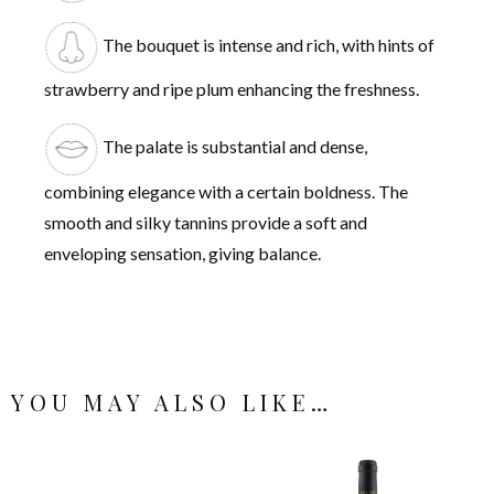
The bouquet is intense and rich, with hints of
strawberry and ripe plum enhancing the freshness.
The palate is substantial and dense,
combining elegance with a certain boldness. The
smooth and silky tannins provide a soft and
enveloping sensation, giving balance.
YOU MAY ALSO LIKE…