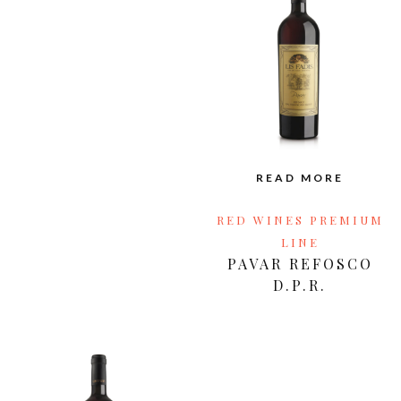
READ MORE
RED WINES PREMIUM
LINE
PAVAR REFOSCO
D.P.R.