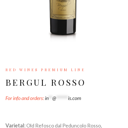
RED WINES PREMIUM LINE
BERGUL ROSSO
For info and orders:
in
**
@
******
is.com
Varietal:
Old Refosco dal Peduncolo Rosso,