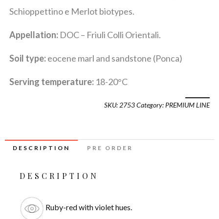
Schioppettino e Merlot biotypes.
Appellation:
DOC – Friuli Colli Orientali.
Soil type:
eocene marl and sandstone (Ponca)
Serving temperature:
18-20°C
SKU:
2753
Category:
PREMIUM LINE
DESCRIPTION
PRE ORDER
DESCRIPTION
Ruby-red with violet hues.