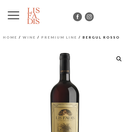
HOME
/
WINE
/
PREMIUM LINE
/ BERGUL ROSSO