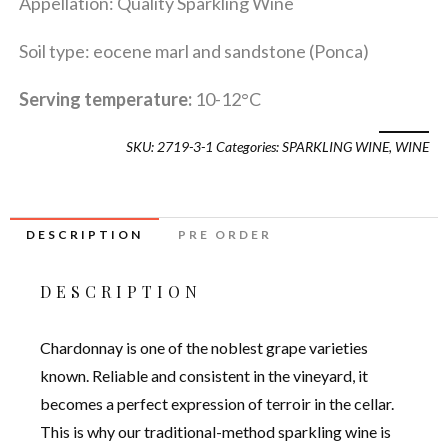
Appellation: Quality Sparkling Wine
Soil type: eocene marl and sandstone (Ponca)
Serving temperature:
10-12°C
SKU:
2719-3-1
Categories:
SPARKLING WINE
,
WINE
DESCRIPTION
PRE ORDER
DESCRIPTION
Chardonnay is one of the noblest grape varieties
known. Reliable and consistent in the vineyard, it
becomes a perfect expression of terroir in the cellar.
This is why our traditional-method sparkling wine is