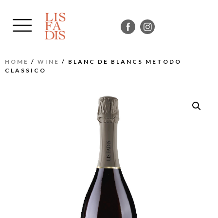
HOME
/
WINE
/ BLANC DE BLANCS METODO
CLASSICO