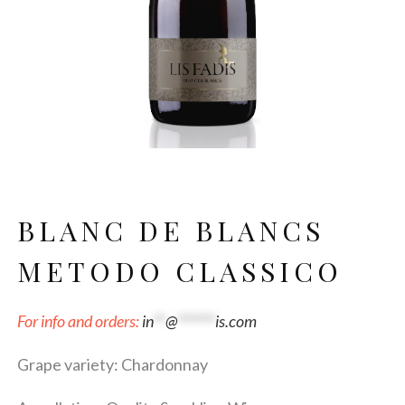
BLANC DE BLANCS
METODO CLASSICO
For info and orders:
in
**
@
******
is.com
Grape variety: Chardonnay