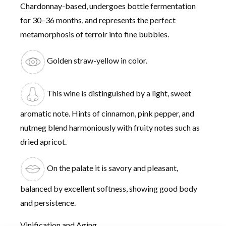
Chardonnay-based, undergoes bottle fermentation
for 30–36 months, and represents the perfect
metamorphosis of terroir into fine bubbles.
Golden straw-yellow in color.
This wine is distinguished by a light, sweet
aromatic note. Hints of cinnamon, pink pepper, and
nutmeg blend harmoniously with fruity notes such as
dried apricot.
On the palate it is savory and pleasant,
balanced by excellent softness, showing good body
and persistence.
Vinification and Aging