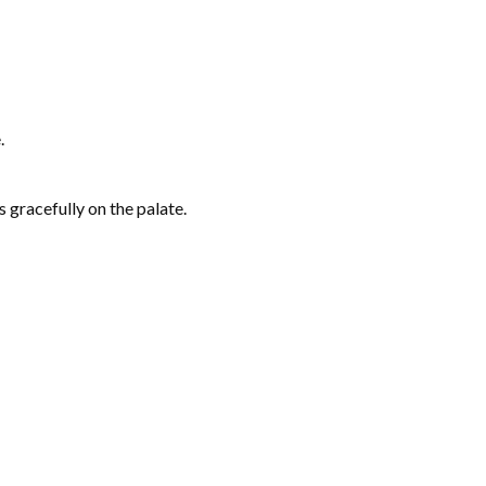
.
s gracefully on the palate.