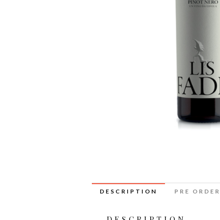
DESCRIPTION
PRE ORDE
DESCRIPTION