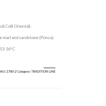
li Colli Orientali.
 marl and sandstone (Ponca).
13-16°C
SKU:
2780-2
Category:
TRADITION LINE