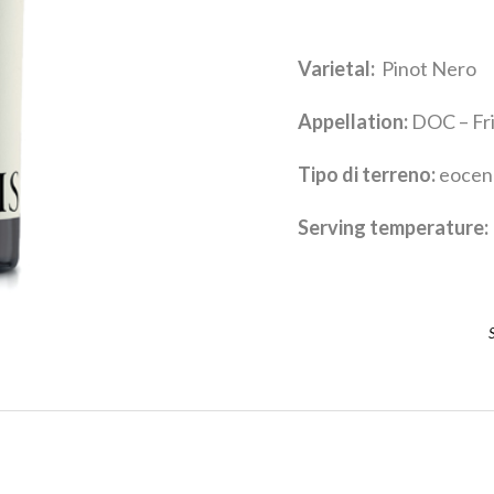
Varietal:
Pinot Nero
Appellation:
DOC – Friu
Tipo di terreno:
eocene
Serving temperature:
R