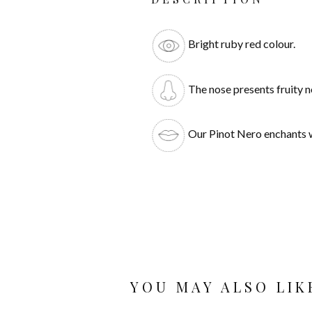
Bright ruby red colour.
The nose presents fruity n
Our Pinot Nero enchants wit
YOU MAY ALSO LIK