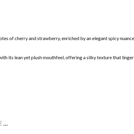
otes of cherry and strawberry, enriched by an elegant spicy nuance
h its lean yet plush mouthfeel, offering a silky texture that linger
E…