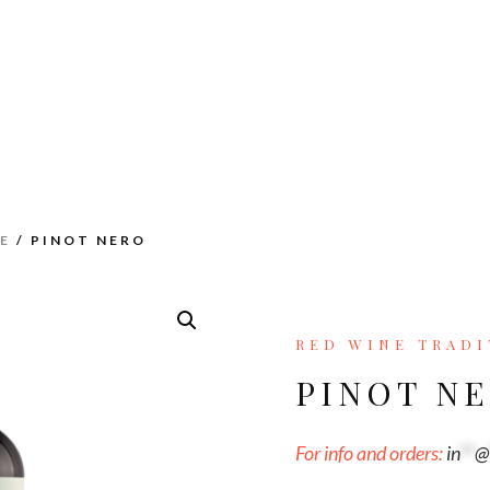
E
/ PINOT NERO
RED WINE TRADI
PINOT N
For info and orders:
in
**
@