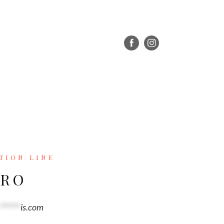
TION LINE
ERO
******
is.com