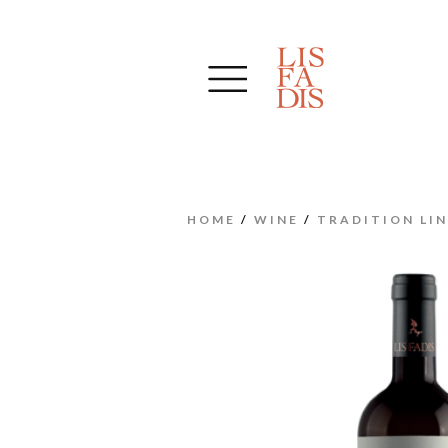
HOME
/
WINE
/
TRADITION LIN